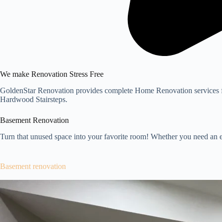
We make Renovation Stress Free
GoldenStar Renovation provides complete Home Renovation services f
Hardwood Stairsteps.
Basement Renovation
Turn that unused space into your favorite room! Whether you need an e
Basement renovation