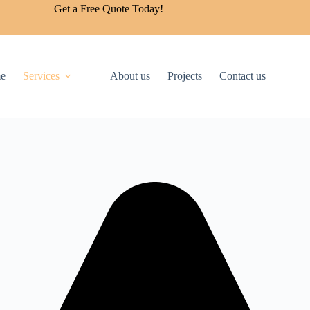
Get a Free Quote Today!
e
Services
About us
Projects
Contact us