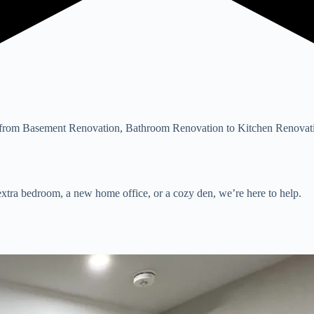
rom Basement Renovation, Bathroom Renovation to Kitchen Renovation
xtra bedroom, a new home office, or a cozy den, we’re here to help.