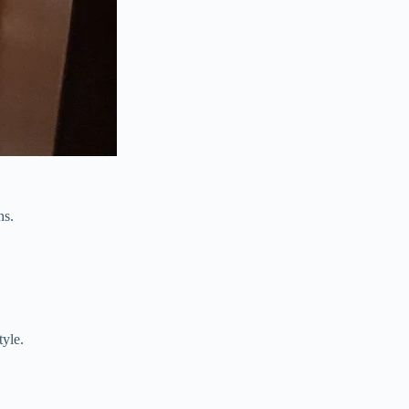
ns.
tyle.