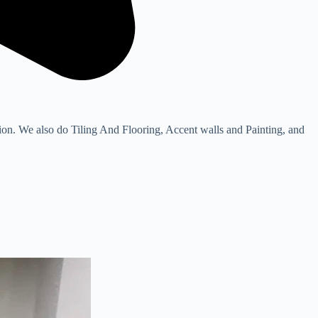
. We also do Tiling And Flooring, Accent walls and Painting, and