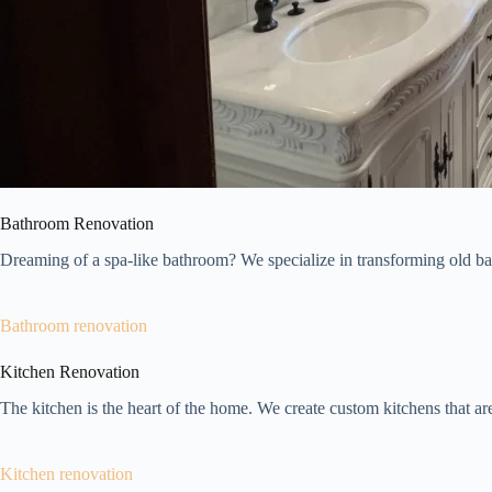
Bathroom Renovation
Dreaming of a spa-like bathroom? We specialize in transforming old bat
Bathroom renovation
Kitchen Renovation
The kitchen is the heart of the home. We create custom kitchens that are 
Kitchen renovation