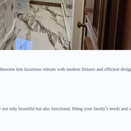
hrooms into luxurious retreats with modern fixtures and efficient desig
not only beautiful but also functional, fitting your family’s needs and s