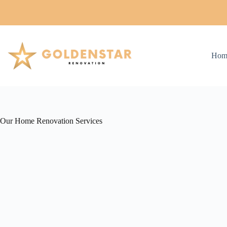
Skip
to
content
Hom
Our Home Renovation Services